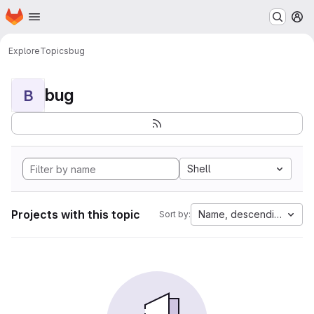
Homepage
Skip to main content
M
Explore
Topics
bug
bug
B
Shell
Projects with this topic
Name, descending
Sort by: