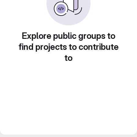
Explore public groups to
find projects to contribute
to