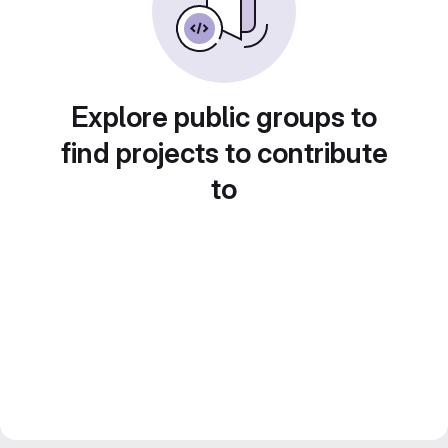
Explore public groups to
find projects to contribute
to