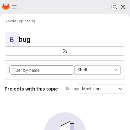
Homepage
Skip to main content
M
Explore
Topics
bug
bug
B
Shell
Projects with this topic
Most stars
Sort by: