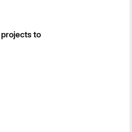
 projects to