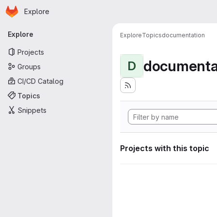
Homepage
Skip to main content
Explore
Primary navigation
Explore
Explore
Topics
documentation
Projects
documenta
D
Groups
CI/CD Catalog
Topics
Snippets
Projects with this topic