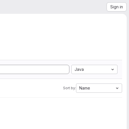
Sign in
Java
Name
Sort by: