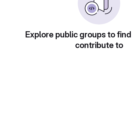
Explore public groups to find
contribute to