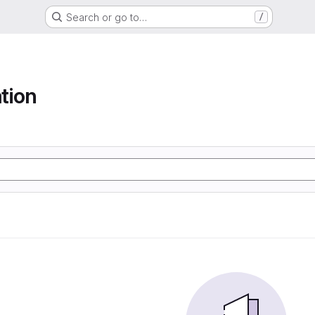
Search or go to…
/
tion