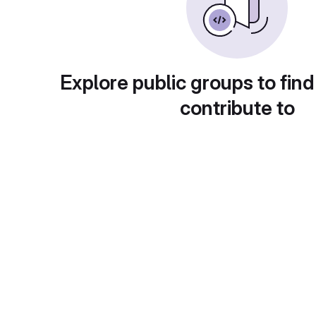
Explore public groups to find
contribute to