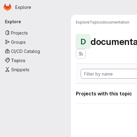
Homepage
Skip to main content
Explore
Primary navigation
Explore
Explore
Topics
documentation
Projects
documenta
D
Groups
CI/CD Catalog
Topics
Snippets
Projects with this topic