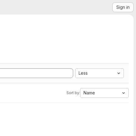
Sign in
Less
Name
Sort by: