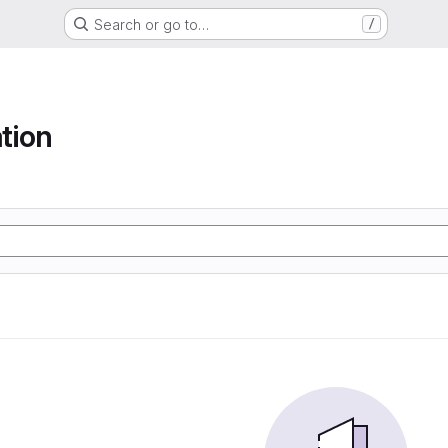
Search or go to…
/
tion