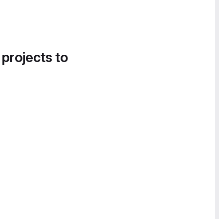
 projects to