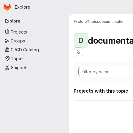
Homepage
Skip to main content
Explore
Primary navigation
Explore
Explore
Topics
documentation
Projects
documenta
D
Groups
CI/CD Catalog
Topics
Snippets
Projects with this topic