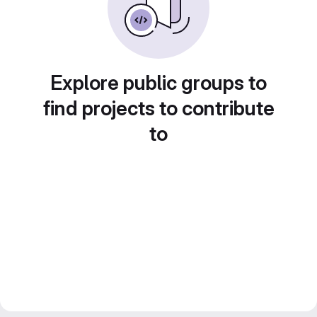
Explore public groups to
find projects to contribute
to