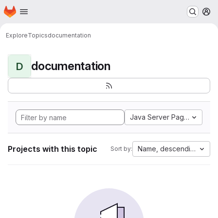
Homepage
Skip to main content
M
Explore
Topics
documentation
documentation
D
Java Server Pages
Projects with this topic
Name, descending
Sort by: