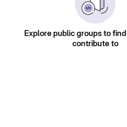
Explore public groups to find
contribute to