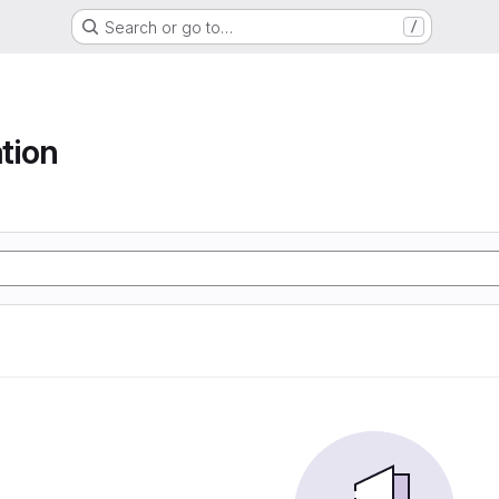
Search or go to…
/
tion