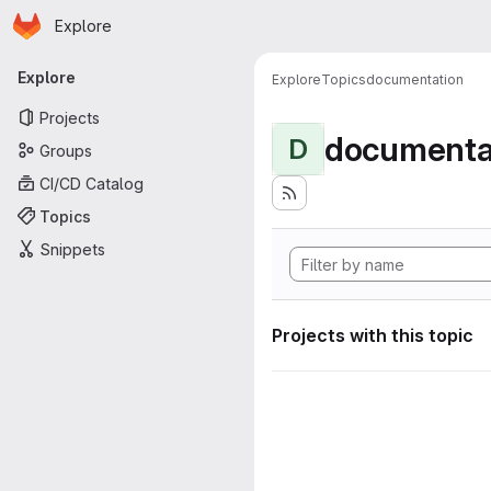
Homepage
Skip to main content
Explore
Primary navigation
Explore
Explore
Topics
documentation
Projects
documenta
D
Groups
CI/CD Catalog
Topics
Snippets
Projects with this topic