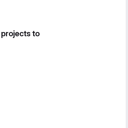
 projects to