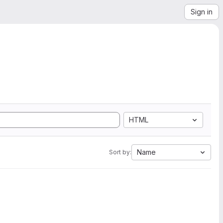
Sign in
HTML
Name
Sort by: